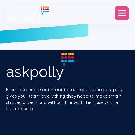
From audience sentiment to message testing, askpolly
gives your team everything they need to make smart,
strategic decisions, without the wait, the noise, or the
outside help.