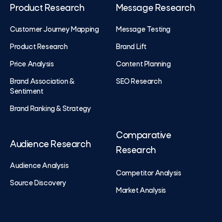
Product Research
Message Research
Customer Journey Mapping
Message Testing
Product Research
Brand Lift
Price Analysis
Content Planning
Brand Association &
SEO Research
Sentiment
Brand Ranking & Strategy
Comparative
Audience Research
Research
Audience Analysis
Competitor Analysis
Source Discovery
Market Analysis