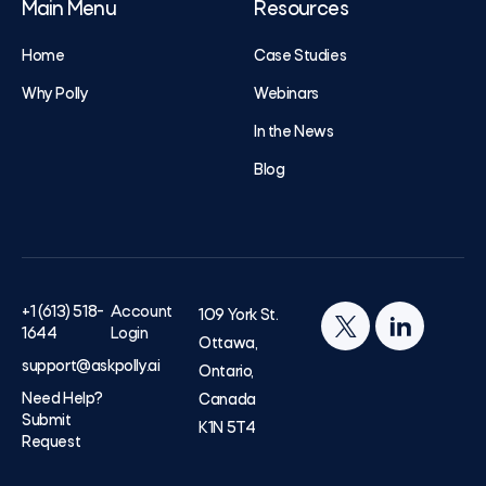
Main Menu
Resources
Home
Case Studies
Why Polly
Webinars
In the News
Blog
+1 (613) 518-
Account
109 York St.
1644
Login
Ottawa,
support@askpolly.ai
Ontario,
Need Help?
Canada
Submit
K1N 5T4
Request