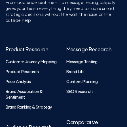
From audience sentiment to message testing, askpolly
gives your team everything they need to make smart,
strategic decisions, without the wait, the noise, or the
outside help.
Product Research
Message Research
Customer Journey Mapping
Message Testing
Product Research
Brand Lift
Price Analysis
Content Planning
Brand Association &
SEO Research
Sentiment
Brand Ranking & Strategy
Comparative