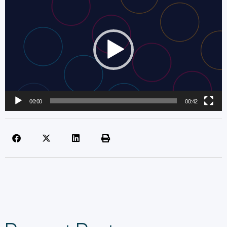
Player
00:00
00:42