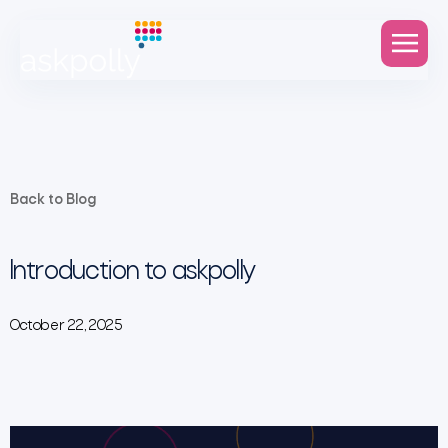
Back to Blog
Introduction to askpolly
October 22, 2025
Video