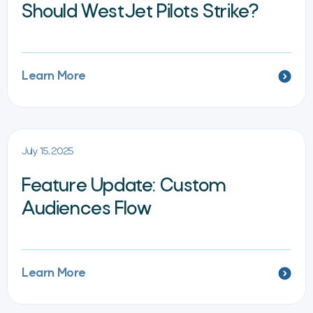
Should WestJet Pilots Strike?
Learn More
July 15, 2025
Feature Update: Custom
Audiences Flow
Learn More