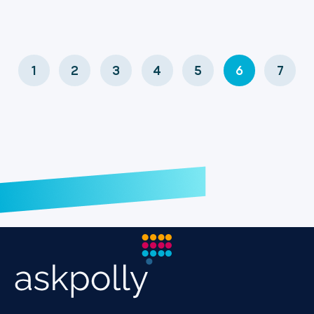
1
2
3
4
5
6
7