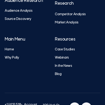
Audience Research
Research
Audience Analysis
Competitor Analysis
Source Discovery
Market Analysis
Main Menu
Resources
Home
Case Studies
Why Polly
Webinars
In the News
Blog
+1 (613) 518-
Account