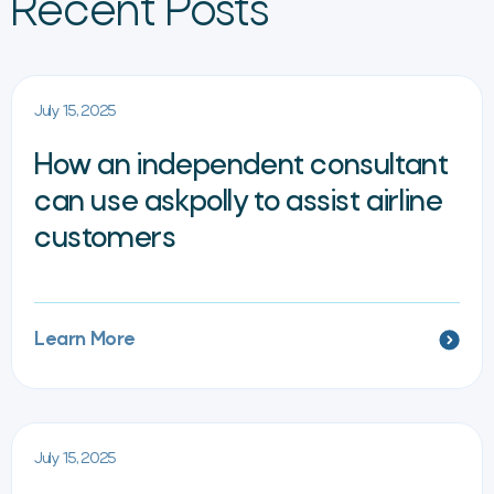
Recent Posts
July 15, 2025
How an independent consultant
can use askpolly to assist airline
customers
Learn More
July 15, 2025