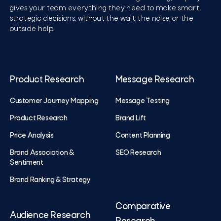
gives your team everything they need to make smart,
strategic decisions, without the wait, the noise, or the
outside help.
Product Research
Message Research
Customer Journey Mapping
Message Testing
Product Research
Brand Lift
Price Analysis
Content Planning
Brand Association &
SEO Research
Sentiment
Brand Ranking & Strategy
Comparative
Audience Research