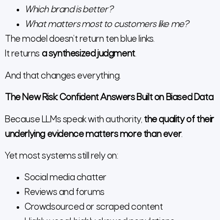
Which brand is better?
What matters most to customers like me?
The model doesn’t return ten blue links.
It returns
a synthesized judgment
.
And that changes everything.
The New Risk: Confident Answers Built on Biased Data
Because LLMs speak with authority,
the quality of their
underlying evidence matters more than ever
.
Yet most systems still rely on:
Social media chatter
Reviews and forums
Crowdsourced or scraped content