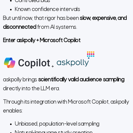
Controlled bias
Known confidence intervals
But until now, that rigor has been
slow, expensive, and
disconnected
from AI systems.
Enter askpolly + Microsoft Copilot
+
askpolly brings
scientifically valid audience sampling
directly into the LLM era.
Through its integration with Microsoft Copilot, askpolly
enables:
Unbiased, population-level sampling