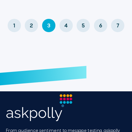
1
2
3
4
5
6
7
From audience sentiment to message testing, askpolly