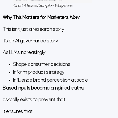
Chart 4: Biased Sample – Walgreens
Why This Matters for Marketers
Now
This isn’t just a research story.
It’s an AI governance story.
As LLMs increasingly:
Shape consumer decisions
Inform product strategy
Influence brand perception at scale
Biased inputs become amplified truths.
askpolly exists to prevent that.
It ensures that: