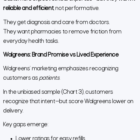
reliable and efficient
, not performative.
They get diagnosis and care from doctors.
They want pharmacies to remove friction from
everyday health tasks.
Walgreens: Brand Promise vs Lived Experience
Walgreens’ marketing emphasizes recognizing
customers as
patients
.
In the unbiased sample (Chart 3), customers
recognize that intent—but score Walgreens lower on
delivery.
Key gaps emerge:
Lower ratings for easy refills