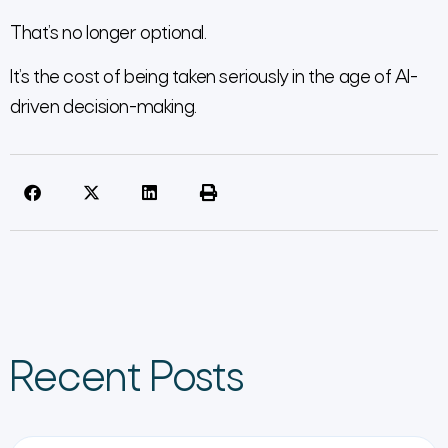
That’s no longer optional.
It’s the cost of being taken seriously in the age of AI-
driven decision-making.
Recent Posts