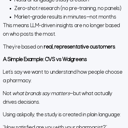
Natural-language study creation
Zero-shot research (no pre-training, no panels)
Market-grade results in minutes—not months
This means LLM-driven insights are no longer based
on who posts the most.
They’re based on
real, representative customers
.
A Simple Example: CVS vs Walgreens
Let’s say we want to understand how people choose
a pharmacy.
Not
what brands say matters
—but what actually
drives decisions.
Using askpolly, the study is created in plain language:
“How satisfied are you with your pharmacist?”