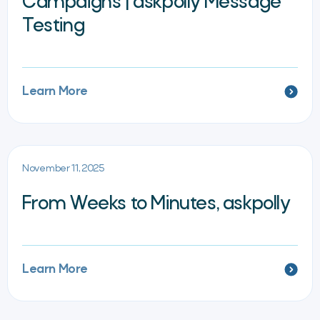
Campaigns | askpolly Message
Testing
Learn More
November 11, 2025
From Weeks to Minutes, askpolly
Learn More