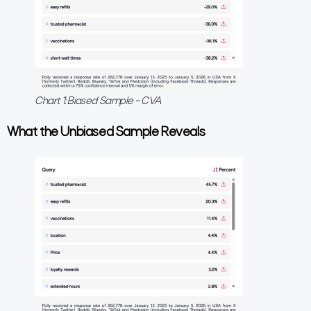
Chart 1: Biased Sample – CVA
What the Unbiased Sample Reveals