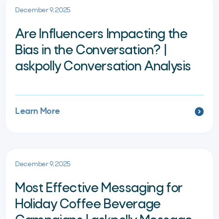
December 9, 2025
Are Influencers Impacting the
Bias in the Conversation? |
askpolly Conversation Analysis
Learn More
December 9, 2025
Most Effective Messaging for
Holiday Coffee Beverage