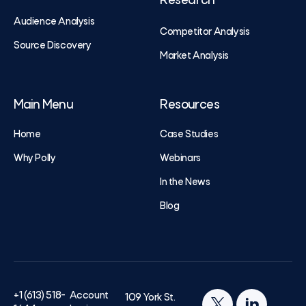
Research
Audience Analysis
Competitor Analysis
Source Discovery
Market Analysis
Main Menu
Resources
Home
Case Studies
Why Polly
Webinars
In the News
Blog
+1 (613) 518-
Account
109 York St.