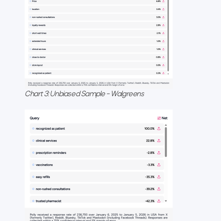
Chart 3: Unbiased Sample – Walgreens