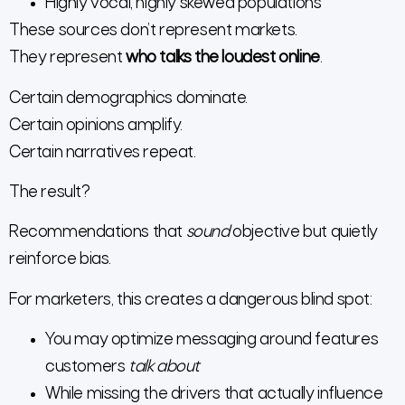
Highly vocal, highly skewed populations
These sources don’t represent markets.
They represent
who talks the loudest online
.
Certain demographics dominate.
Certain opinions amplify.
Certain narratives repeat.
The result?
Recommendations that
sound
objective but quietly
reinforce bias.
For marketers, this creates a dangerous blind spot:
You may optimize messaging around features
customers
talk about
While missing the drivers that actually influence