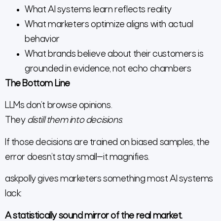
What AI systems learn reflects reality
What marketers optimize aligns with actual
behavior
What brands believe about their customers is
grounded in evidence, not echo chambers
The Bottom Line
LLMs don’t browse opinions.
They
distill them into decisions
.
If those decisions are trained on biased samples, the
error doesn’t stay small—it magnifies.
askpolly gives marketers something most AI systems
lack:
A statistically sound mirror of the real market.