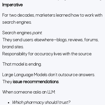
Imperative
For two decades, marketers learned how to work with
search engines.
Search engines
point
.
They send users elsewhere—blogs, reviews, forums,
brand sites.
Responsibility for accuracy lives with the source.
That model is ending.
Large Language Models don’t outsource answers.
They
issue recommendations
.
When someone asks an LLM:
Which pharmacy should I trust?