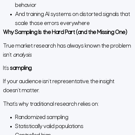
behavior
And training AI systems on distorted signals that
scale those errors everywhere
Why Sampling Is the Hard Part (and the Missing One)
True market research has always known the problem
isn’t
analysis
.
It’s
sampling
.
If your audience isn’t representative, the insight
doesn’t matter.
That’s why traditional research relies on:
Randomized sampling
Statistically valid populations