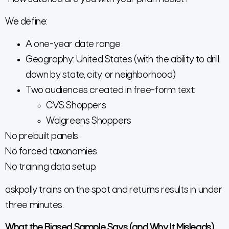
We define:
A one-year date range
Geography: United States (with the ability to drill
down by state, city, or neighborhood)
Two audiences created in free-form text:
CVS Shoppers
Walgreens Shoppers
No prebuilt panels.
No forced taxonomies.
No training data setup.
askpolly trains on the spot and returns results in under
three minutes.
What the Biased Sample Says (and Why It Misleads)