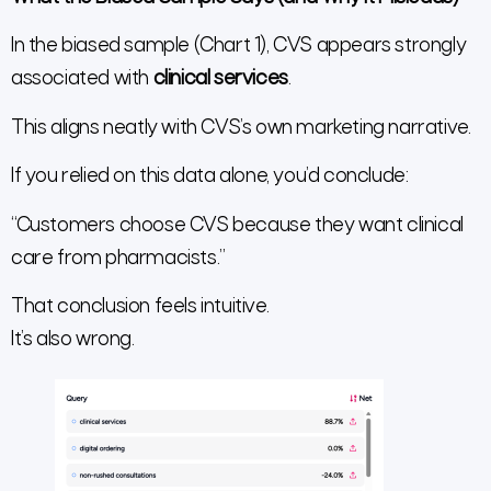
In the biased sample (Chart 1), CVS appears strongly
associated with
clinical services
.
This aligns neatly with CVS’s own marketing narrative.
If you relied on this data alone, you’d conclude:
“Customers choose CVS because they want clinical
care from pharmacists.”
That conclusion feels intuitive.
It’s also wrong.