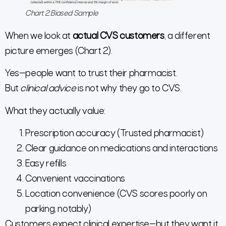
Chart 2: Biased Sample
When we look at
actual CVS customers
, a different
picture emerges (Chart 2).
Yes—people want to trust their pharmacist.
But
clinical advice
is not why they go to CVS.
What they actually value:
Prescription accuracy (Trusted pharmacist)
Clear guidance on medications and interactions
Easy refills
Convenient vaccinations
Location convenience (CVS scores poorly on
parking, notably)
Customers expect clinical expertise—but they want it