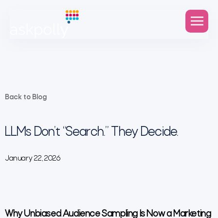
Back to Blog
LLMs Don’t “Search.” They Decide.
January 22, 2026
Why Unbiased Audience Sampling Is Now a Marketing