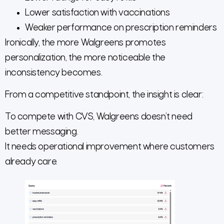
Lower satisfaction with vaccinations
Weaker performance on prescription reminders
Ironically, the more Walgreens promotes
personalization, the more noticeable the
inconsistency becomes.
From a competitive standpoint, the insight is clear:
To compete with CVS, Walgreens doesn’t need
better messaging.
It needs operational improvement where customers
already care.