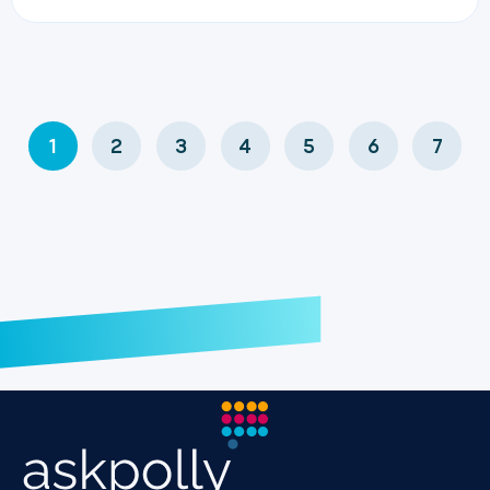
1
2
3
4
5
6
7