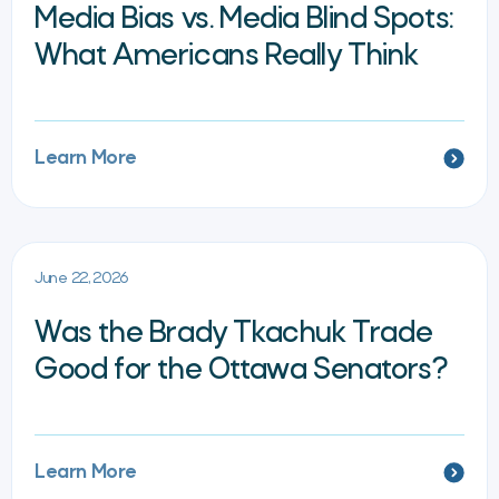
Media Bias vs. Media Blind Spots:
What Americans Really Think
Learn More
June 22, 2026
Was the Brady Tkachuk Trade
Good for the Ottawa Senators?
Learn More