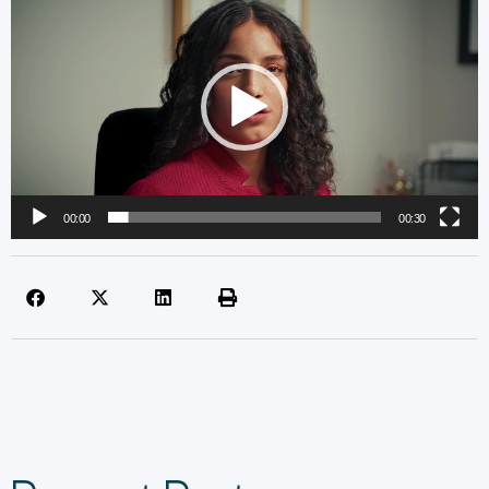
Player
00:00
00:30