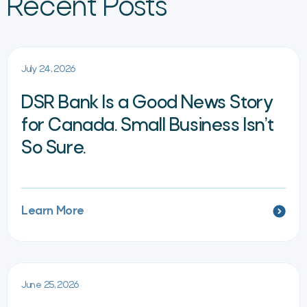
Recent Posts
July 24, 2026
DSR Bank Is a Good News Story
for Canada. Small Business Isn’t
So Sure.
Learn More
June 25, 2026