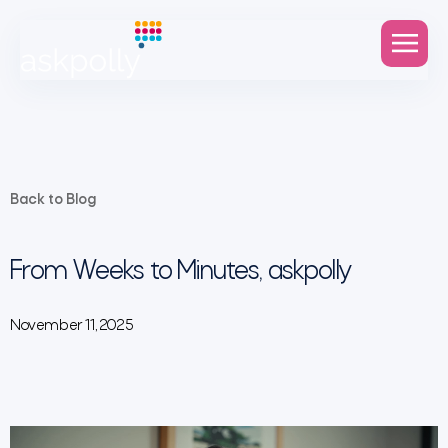
Back to Blog
From Weeks to Minutes, askpolly
November 11, 2025
Video