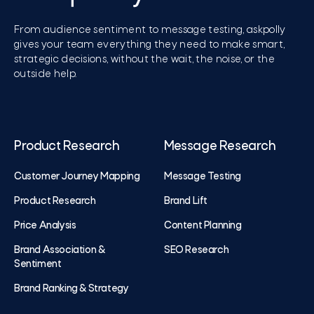
From audience sentiment to message testing, askpolly
gives your team everything they need to make smart,
strategic decisions, without the wait, the noise, or the
outside help.
Product Research
Message Research
Customer Journey Mapping
Message Testing
Product Research
Brand Lift
Price Analysis
Content Planning
Brand Association &
SEO Research
Sentiment
Brand Ranking & Strategy