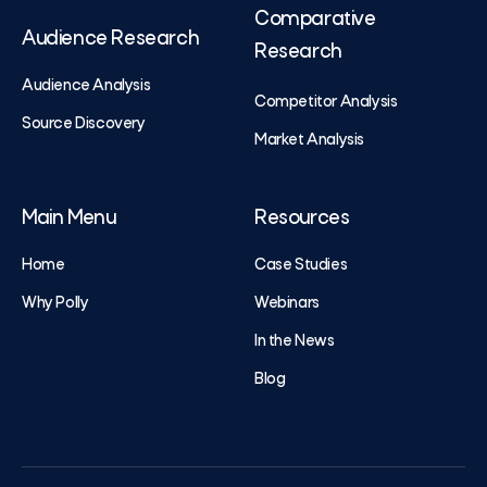
Comparative
Audience Research
Research
Audience Analysis
Competitor Analysis
Source Discovery
Market Analysis
Main Menu
Resources
Home
Case Studies
Why Polly
Webinars
In the News
Blog