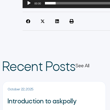
00:00
Recent Posts
See All
October 22, 2025
Introduction to askpolly