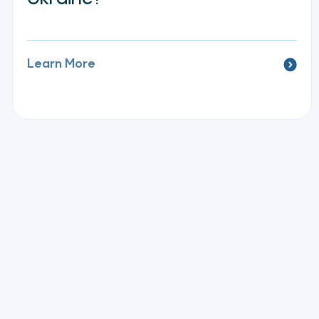
Learn More