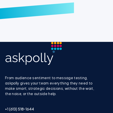
From audience sentiment to message testing,
askpolly gives your team everything they need to
make smart, strategic decisions, without the wait,
the noise, or the outside help.
+1 (613) 518-1644