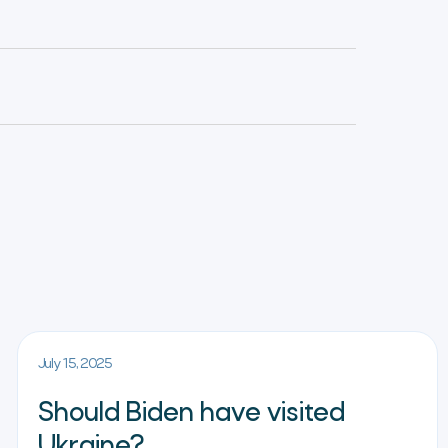
July 15, 2025
Should Biden have visited
Ukraine?