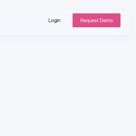
Login
Request Demo