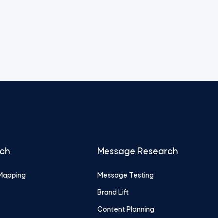
rch
Message Research
Mapping
Message Testing
Brand Lift
Content Planning