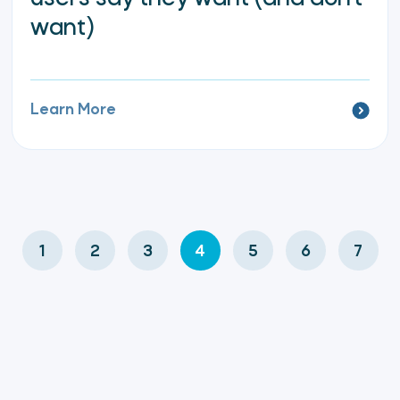
want)
Learn More
1
2
3
4
5
6
7