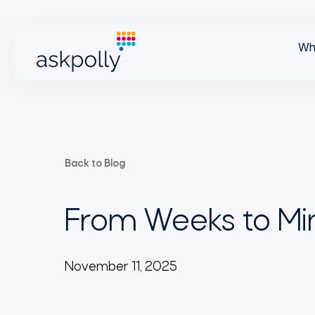
Wh
Back to Blog
From Weeks to Min
November 11, 2025