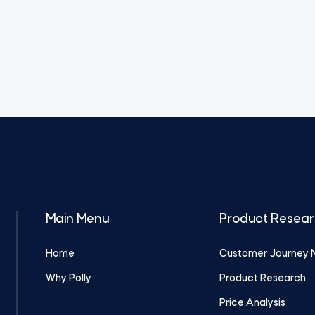
Main Menu
Product Resea
Home
Customer Journey 
Why Polly
Product Research
Price Analysis