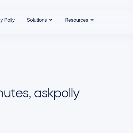
y Polly
Solutions
Resources
utes, askpolly