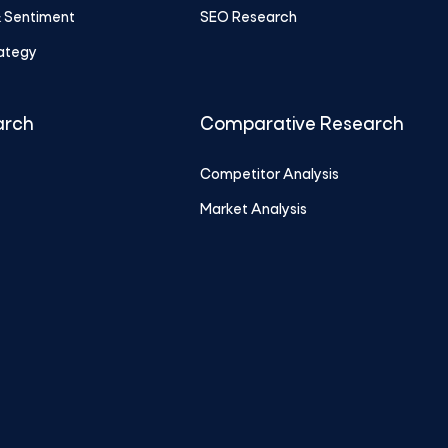
& Sentiment
SEO Research
rategy
arch
Comparative Research
Competitor Analysis
Market Analysis