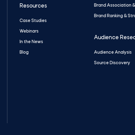
Brand Association 
Resources
Brand Ranking & St
Case Studies
Webinars
Audience Rese
In the News
Blog
Audience Analysis
Source Discovery