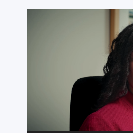
Video
Player