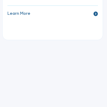
Learn More