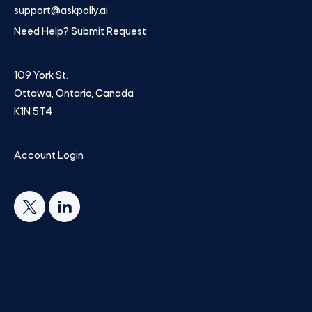
support@askpolly.ai
Need Help? Submit Request
109 York St.
Ottawa, Ontario, Canada
K1N 5T4
Account Login