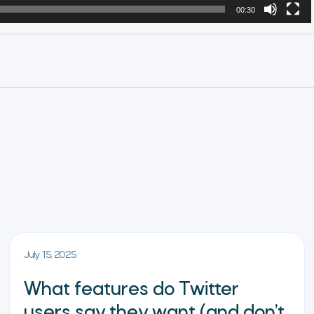
00:30
July 15, 2025
What features do Twitter
users say they want (and don’t